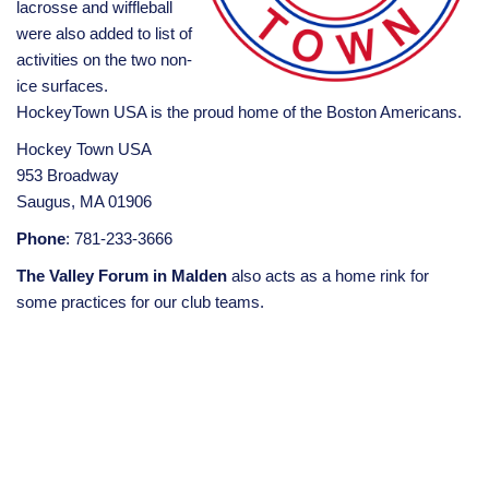
lacrosse and wiffleball
were also added to list of
activities on the two non-
ice surfaces.
HockeyTown USA is the proud home of the Boston Americans.
Hockey Town USA
953 Broadway
Saugus, MA 01906
Phone
: 781-233-3666
The Valley Forum in Malden
also acts as a home rink for
some practices for our club teams.