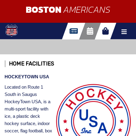
BOSTON
AMERICANS
HOME FACILITIES
HOCKEYTOWN USA
Located on Route 1
South in Saugus
HockeyTown USA, is a
multi-sport facility with
ice, a plastic deck
hockey surface, indoor
soccer, flag football, box